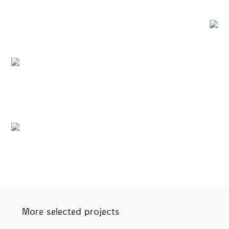
More selected projects