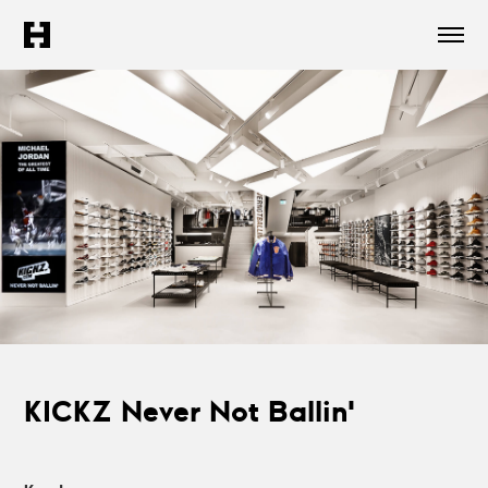
KICKZ Never Not Ballin'