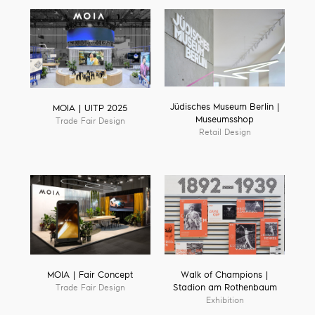
Jüdisches Museum Berlin |
MOIA | UITP 2025
Museumsshop
Trade Fair Design
Retail Design
MOIA | Fair Concept
Walk of Champions |
Trade Fair Design
Stadion am Rothenbaum
Exhibition