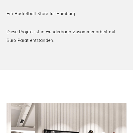
Ein Basketball Store für Hamburg
Diese Projekt ist in wunderbarer Zusammenarbeit mit
Büro Parat entstanden.