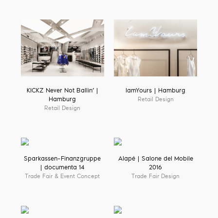
KICKZ Never Not Ballin’ |
IamYours | Hamburg
Hamburg
Retail Design
Retail Design
Sparkassen-Finanzgruppe
Alapé | Salone del Mobile
| documenta 14
2016
Trade Fair & Event Concept
Trade Fair Design