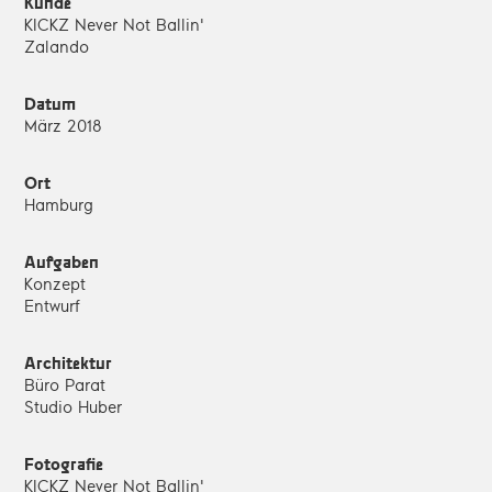
Kunde
KICKZ Never Not Ballin'
Zalando
Datum
März 2018
Ort
Hamburg
Aufgaben
Konzept
Entwurf
Architektur
Büro Parat
Studio Huber
Fotografie
KICKZ Never Not Ballin'