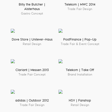
Billy the Butcher |
Telekom | MWC 2014
Alsterhaus
Trade Fair Design
Gastro Concept
Dove Store | Unilever-Haus
PostFinance | Pop-Up
Retail Design
Trade Fair & Event Concept
Clariant | Messen 2013
Telekom | Take Off
Trade Fair Concept
Brand Installation
adidas | Outdoor 2012
HSV | Fanshop
Trade Fair Design
Retail Design